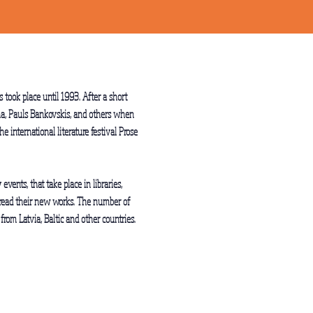
 took place until 1993. After a short
tena, Pauls Bankovskis, and others when
e international literature festival Prose
events, that take place in libraries,
ns read their new works. The number of
from Latvia, Baltic and other countries.