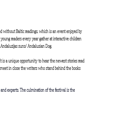
d without Baltic readings, which is an event enjoyed by
oung readers every year gather at interactive children
nt Andaluzijas suns/ Andalusian Dog.
It is a unique opportunity to hear the newest stories read
o meet in close the writers who stand behind the books
ls and experts. The culmination of the festival is the