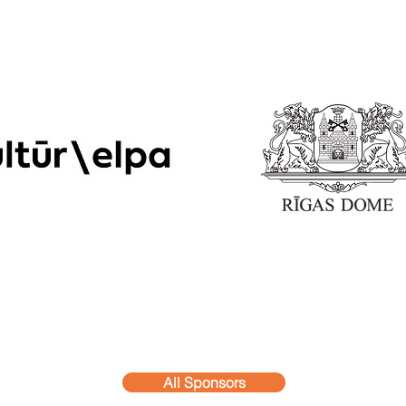
All Sponsors