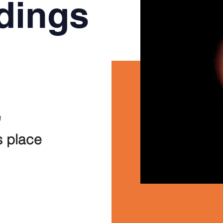
dings
e
s place