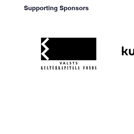
Supporting Sponsors