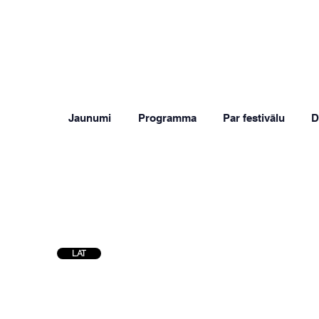
Jaunumi
Programma
Par festivālu
D
LAT