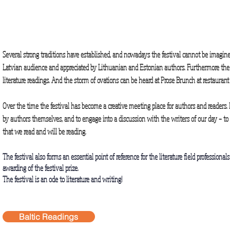
Several strong traditions have established, and nowadays the festival cannot be imagine
Latvian audience and appreciated by Lithuanian and Estonian authors. Furthermore the y
literature readings. And the storm of ovations can be heard at Prose Brunch at restaura
Over the time the festival has become a creative meeting place for authors and readers. 
by authors themselves, and to engage into a discussion with the writers of our day – t
that we read and will be reading.
The festival also forms an essential point of reference for the literature field professiona
awarding of the festival prize.
The festival is an ode to literature and writing!
Baltic Readings