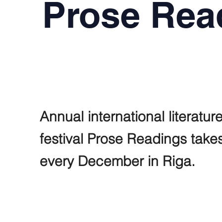
Prose Rea
Annual international literatur
festival Prose Readings take
every December in Riga.