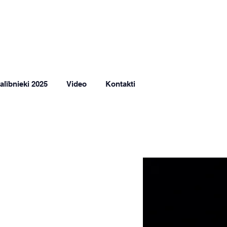
alībnieki 2025
Video
Kontakti