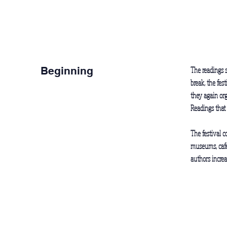
Beginning
The readings s
break, the fes
they again org
Readings that
The festival c
museums, cafes
authors increa