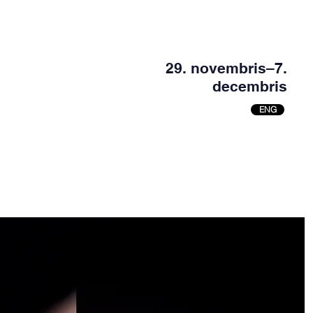
29. novembris–7.
decembris
ENG