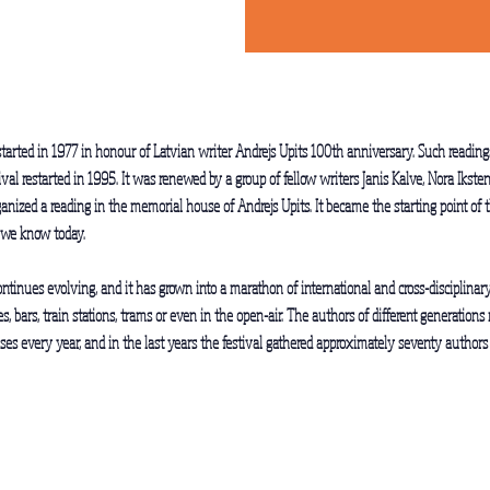
tarted in 1977 in honour of Latvian writer Andrejs Upits 100th anniversary. Such readings
tival restarted in 1995. It was renewed by a group of fellow writers Janis Kalve, Nora Iks
anized a reading in the memorial house of Andrejs Upits. It became the starting point of th
 we know today.
ontinues evolving, and it has grown into a marathon of international and cross-disciplinary 
, bars, train stations, trams or even in the open-air. The authors of different generatio
ses every year, and in the last years the festival gathered approximately seventy authors 